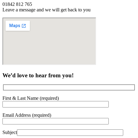
01842 812 765
Leave a message and we will get back to you
We’d love to hear from you!
First & Last Name (required)
Email Address (required)
Subject