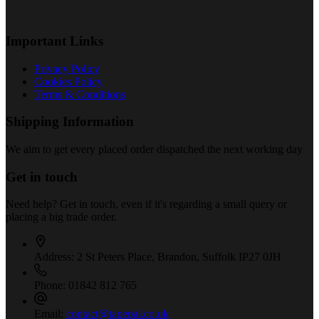
Important Links
Privacy Policy
Cookies Policy
Terms & Conditions
Shipping Information
We aim to get every placed order dispatched the next working day
Get in touch
Need help? Get in touch, even if it's regarding a small query or
placing a big trade order.
Address:
2 St Peters Place, Brandon, Suffolk IP27 0JH
Phone:
01842 812 765
Email:
contact@tapepal.co.uk