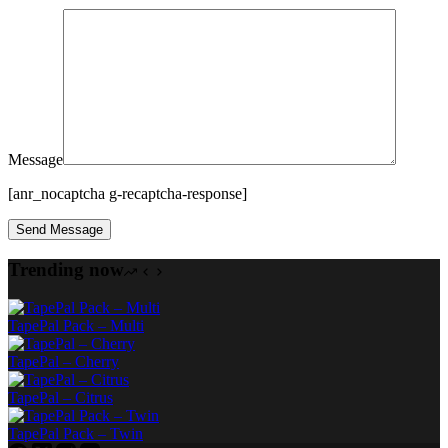
Message
[anr_nocaptcha g-recaptcha-response]
Trending now
TapePal Pack – Multi
TapePal – Cherry
TapePal – Citrus
TapePal Pack – Twin