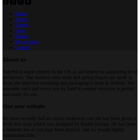
Home
About
Videos
Shop
Basket
My account
Contact
About us
TapePal is made entirely in the UK as we believe in supporting local
businesses. The stainless steel teeth and spring fingers are made in
Kent, the injection moulding and packaging is done in Suffolk. We
assemble each and every one by hand to ensure everyone is perfect
and ready for use.
Our new website
We have recently had an online makeover, our site has been given a
fresh new look which was designed by Radial Design. He has done
a fantastic job as you may have noticed, and we would highly
recommend him.