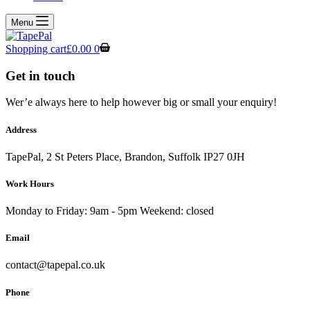
Menu
Shopping cart
£
0.00
0
Get in touch
Wer’e always here to help however big or small your enquiry!
Address
TapePal, 2 St Peters Place, Brandon, Suffolk IP27 0JH
Work Hours
Monday to Friday: 9am - 5pm Weekend: closed
Email
contact@tapepal.co.uk
Phone