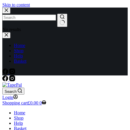
Skip to content
No results
Home
Shop
Help
Basket
Search
Login
Shopping cart
£
0.00
0
Home
Shop
Help
Basket